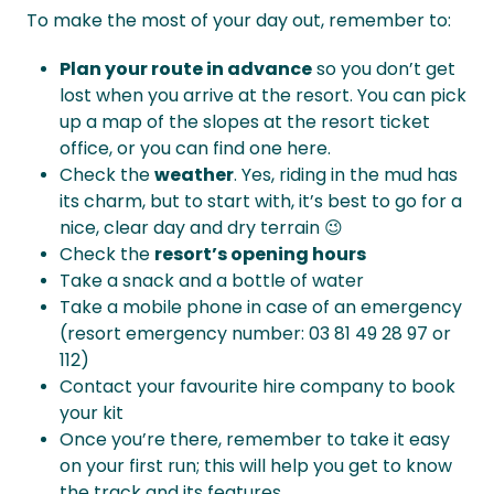
To make the most of your day out, remember to:
Plan your route in advance
so you don’t get
lost when you arrive at the resort. You can pick
up a map of the slopes at the resort ticket
office, or you can find one here.
Check the
weather
. Yes, riding in the mud has
its charm, but to start with, it’s best to go for a
nice, clear day and dry terrain 😉
Check the
resort’s opening hours
Take a snack and a bottle of water
Take a mobile phone in case of an emergency
(resort emergency number: 03 81 49 28 97 or
112)
Contact your favourite hire company to book
your kit
Once you’re there, remember to take it easy
on your first run; this will help you get to know
the track and its features