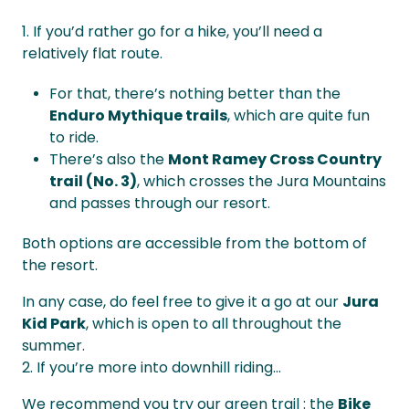
1. If you’d rather go for a hike, you’ll need a
relatively flat route.
For that, there’s nothing better than the
Enduro Mythique trails
, which are quite fun
to ride.
There’s also the
Mont Ramey Cross Country
trail (No. 3)
, which crosses the Jura Mountains
and passes through our resort.
Both options are accessible from the bottom of
the resort.
In any case, do feel free to give it a go at our
Jura
Kid Park
, which is open to all throughout the
summer.
2. If you’re more into downhill riding...
We recommend you try our green trail : the
Bike