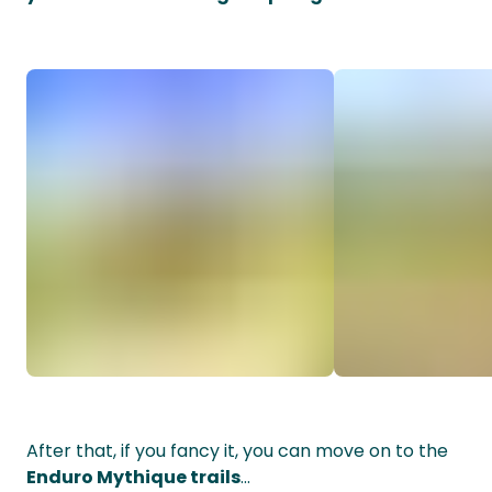
After that, if you fancy it, you can move on to the
Enduro Mythique trails
...