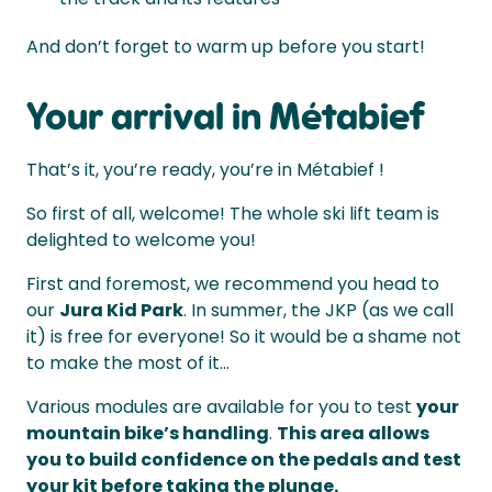
And don’t forget to warm up before you start!
Your arrival in Métabief
That’s it, you’re ready, you’re in Métabief !
So first of all, welcome! The whole ski lift team is
delighted to welcome you!
First and foremost, we recommend you head to
our
Jura Kid Park
. In summer, the JKP (as we call
it) is free for everyone! So it would be a shame not
to make the most of it...
Various modules are available for you to test
your
mountain bike’s handling
.
This area allows
you to build confidence on the pedals and test
your kit before taking the plunge.