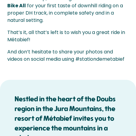
Bike All
for your first taste of downhill riding on a
proper DH track, in complete safety and in a
natural setting.
That’s it, all that’s left is to wish you a great ride in
Métabief!
And don’t hesitate to share your photos and
videos on social media using #stationdemetabief
Nestled in the heart of the Doubs
region in the Jura Mountains, the
resort of Métabief invites you to
experience the mountains in a