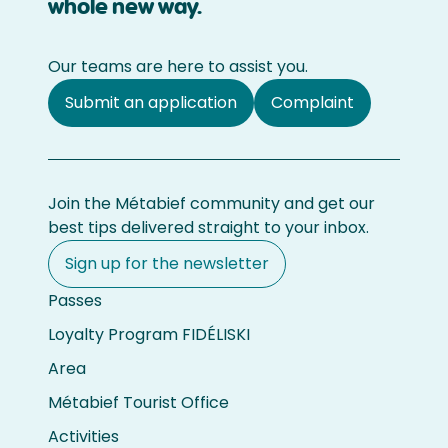
whole new way.
Our teams are here to assist you.
Submit an application
Complaint
Join the Métabief community and get our
best tips delivered straight to your inbox.
Sign up for the newsletter
Passes
Loyalty Program FIDÉLISKI
Area
Métabief Tourist Office
Activities