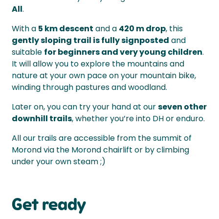
All
.
With a
5 km descent
and a
420 m drop
, this
gently sloping trail is fully signposted
and
suitable
for beginners and very young children
.
It will allow you to explore the mountains and
nature at your own pace on your mountain bike,
winding through pastures and woodland.
Later on, you can try your hand at our
seven other
downhill trails
, whether you’re into DH or enduro.
All our trails are accessible from the summit of
Morond via the Morond chairlift or by climbing
under your own steam ;)
Get ready