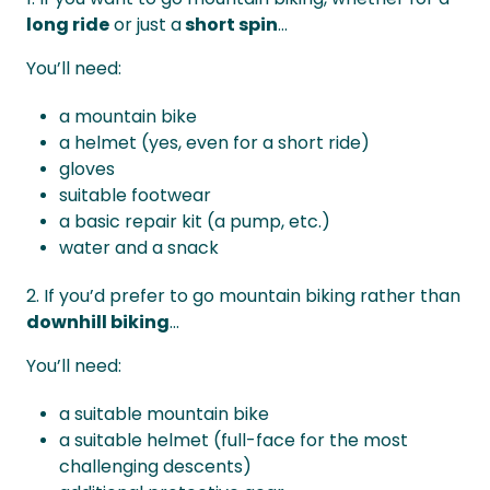
long ride
or just a
short spin
...
You’ll need:
a mountain bike
a helmet (yes, even for a short ride)
gloves
suitable footwear
a basic repair kit (a pump, etc.)
water and a snack
2. If you’d prefer to go mountain biking rather than
downhill biking
...
You’ll need:
a suitable mountain bike
a suitable helmet (full-face for the most
challenging descents)