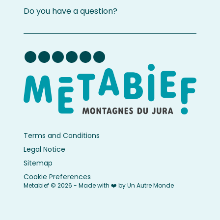
Do you have a question?
Terms and Conditions
Legal Notice
Sitemap
Cookie Preferences
Metabief © 2026 - Made with ❤️ by Un Autre Monde