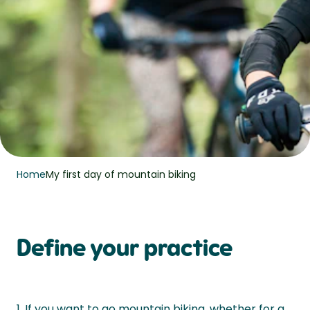
Home
My first day of mountain biking
Define your practice
1. If you want to go mountain biking, whether for a