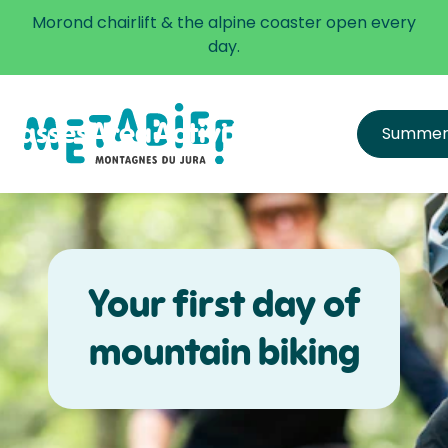
✅ The alpine coaster is open every day.
Morond chairlift & the alpine coaster open every
Learn more
day.
Passes
Area
Activities
Infos
Summe
All passes
Directions
Price list
Get equipped & learn
Hours and Schedule
FAQ
Safety
Your first day of
mountain biking