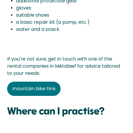
additional protective gear
gloves
suitable shoes
a basic repair kit (a pump, etc.)
water and a snack
If you're not sure, get in touch with one of the
rental companies in Métabief for advice tailored
to your needs.
mountain bike hire
Where can I practise?