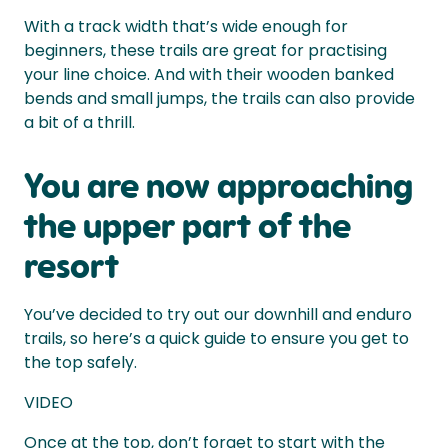
With a track width that’s wide enough for
beginners, these trails are great for practising
your line choice. And with their wooden banked
bends and small jumps, the trails can also provide
a bit of a thrill.
You are now approaching
the upper part of the
resort
You’ve decided to try out our downhill and enduro
trails, so here’s a quick guide to ensure you get to
the top safely.
VIDEO
Once at the top, don’t forget to start with the