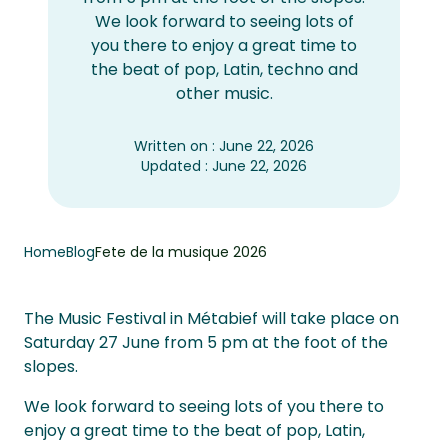
We look forward to seeing lots of
you there to enjoy a great time to
the beat of pop, Latin, techno and
other music.
Written on : June 22, 2026
Updated : June 22, 2026
Home
Blog
Fete de la musique 2026
The Music Festival in Métabief will take place on
Saturday 27 June from 5 pm at the foot of the
slopes.
We look forward to seeing lots of you there to
enjoy a great time to the beat of pop, Latin,