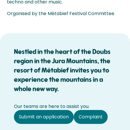
techno and other music.
Organised by the Métabief Festival Committee
Nestled in the heart of the Doubs
region in the Jura Mountains, the
resort of Métabief invites you to
experience the mountains in a
whole new way.
Our teams are here to assist you.
Submit an application
Complaint