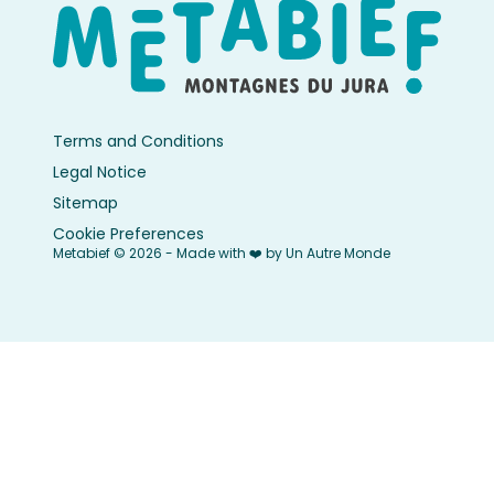
Terms and Conditions
Legal Notice
Sitemap
Cookie Preferences
Metabief © 2026 - Made with ❤️ by Un Autre Monde