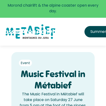
✅ The alpine coaster is open every day.
Morond chairlift & the alpine coaster open every
Learn more
day.
Passes
Area
Activities
Infos
Summe
All passes
Directions
Price list
Get equipped & learn
Hours and Schedule
FAQ
Safety
Event
Music Festival in
Métabief
The Music Festival in Métabief will
take place on Saturday 27 June
from 5 pm at the foot of the slopes.