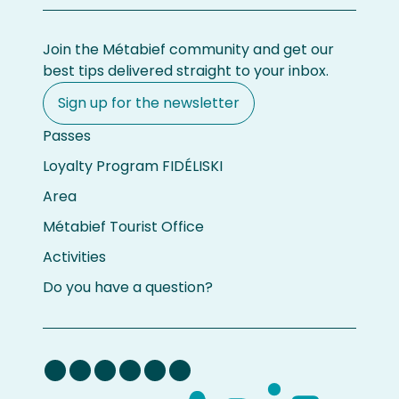
Join the Métabief community and get our
best tips delivered straight to your inbox.
Sign up for the newsletter
Passes
Loyalty Program FIDÉLISKI
Area
Métabief Tourist Office
Activities
Do you have a question?