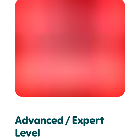
Advanced / Expert
Level