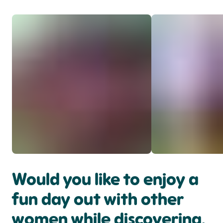
Would you like to enjoy a
fun day out with other
women while discovering,