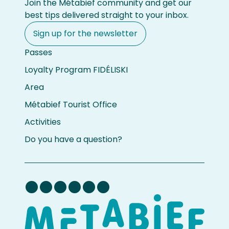
Join the Métabief community and get our
best tips delivered straight to your inbox.
Sign up for the newsletter
Passes
Loyalty Program FIDÉLISKI
Area
Métabief Tourist Office
Activities
Do you have a question?