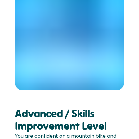
Advanced / Skills
Improvement Level
You are confident on a mountain bike and