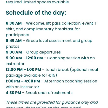
required, limited spaces available.
Schedule of the day:
8:30 AM
– Welcome, lift pass collection, event T-
shirt, and complimentary breakfast for
participants
8:45 AM
– Group level assessment and group
photos
9:00 AM
– Group departures
9:00 AM – 12:00 PM
– Coaching session with an
instructor
12:00 PM – 1:00 PM
– Lunch break (optional meal
package available for €15)
1:00 PM – 4:00 PM
– Afternoon coaching session
with an instructor
4:30 PM
– Snack and refreshments
These times are provided for guidance only and