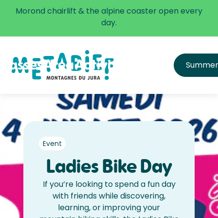
✅ The alpine coaster is open every day.
Morond chairlift & the alpine coaster open every
Learn more
day.
Passes
Area
Activities
Infos
Summe
All passes
Directions
Price list
Get equipped & learn
Hours and Schedule
FAQ
Safety
Event
Ladies Bike Day
If you’re looking to spend a fun day
with friends while discovering,
learning, or improving your