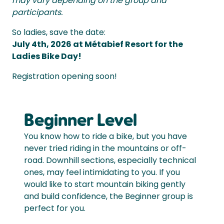
may vary depending on the group and
participants.
So ladies, save the date:
July 4th, 2026 at Métabief Resort for the
Ladies Bike Day!
Registration opening soon!
Beginner Level
You know how to ride a bike, but you have
never tried riding in the mountains or off-
road. Downhill sections, especially technical
ones, may feel intimidating to you. If you
would like to start mountain biking gently
and build confidence, the Beginner group is
perfect for you.