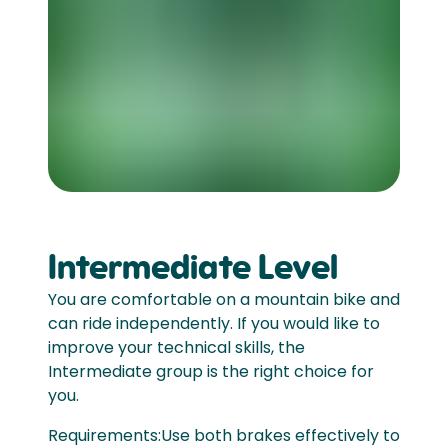
Intermediate Level
You are comfortable on a mountain bike and
can ride independently. If you would like to
improve your technical skills, the
Intermediate group is the right choice for
you.
Requirements:Use both brakes effectively to