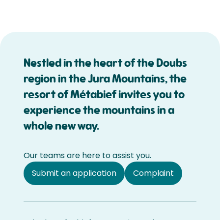
Nestled in the heart of the Doubs
region in the Jura Mountains, the
resort of Métabief invites you to
experience the mountains in a
whole new way.
Our teams are here to assist you.
Submit an application
Complaint