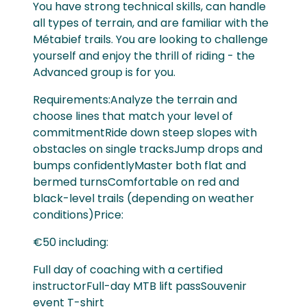
You have strong technical skills, can handle
all types of terrain, and are familiar with the
Métabief trails. You are looking to challenge
yourself and enjoy the thrill of riding - the
Advanced group is for you.
Requirements:Analyze the terrain and
choose lines that match your level of
commitmentRide down steep slopes with
obstacles on single tracksJump drops and
bumps confidentlyMaster both flat and
bermed turnsComfortable on red and
black-level trails (depending on weather
conditions)Price:
€50 including:
Full day of coaching with a certified
instructorFull-day MTB lift passSouvenir
event T-shirt