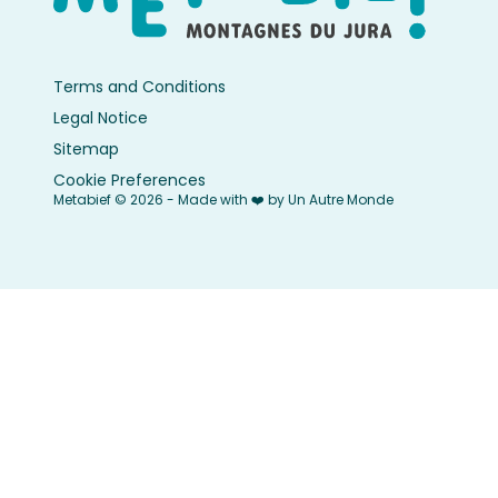
Terms and Conditions
Legal Notice
Sitemap
Cookie Preferences
Metabief © 2026 - Made with ❤️ by Un Autre Monde