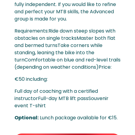
fully independent. If you would like to refine
and perfect your MTB skills, the Advanced
group is made for you.
Requirements:Ride down steep slopes with
obstacles on single tracksMaster both flat
and bermed turnsTake corners while
standing, leaning the bike into the
turnComfortable on blue and red-level trails
(depending on weather conditions)Price:
€50 including:
Full day of coaching with a certified
instructorFull-day MTB lift passSouvenir
event T-shirt
Optional:
Lunch package available for €15.