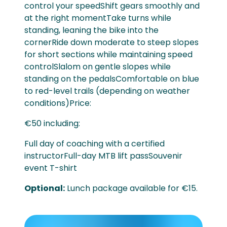
control your speedShift gears smoothly and
at the right momentTake turns while
standing, leaning the bike into the
cornerRide down moderate to steep slopes
for short sections while maintaining speed
controlSlalom on gentle slopes while
standing on the pedalsComfortable on blue
to red-level trails (depending on weather
conditions)Price:
€50 including:
Full day of coaching with a certified
instructorFull-day MTB lift passSouvenir
event T-shirt
Optional:
Lunch package available for €15.