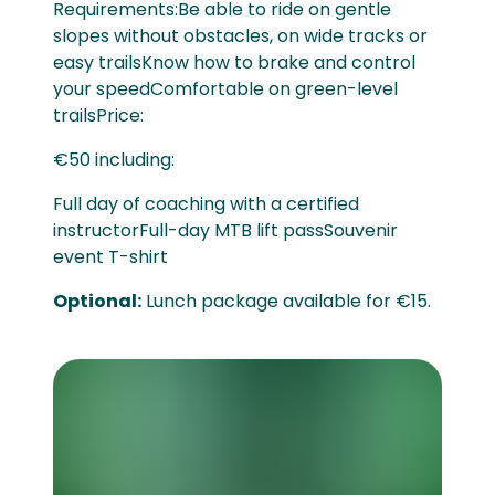
Requirements:Be able to ride on gentle
slopes without obstacles, on wide tracks or
easy trailsKnow how to brake and control
your speedComfortable on green-level
trailsPrice:
€50 including:
Full day of coaching with a certified
instructorFull-day MTB lift passSouvenir
event T-shirt
Optional:
Lunch package available for €15.