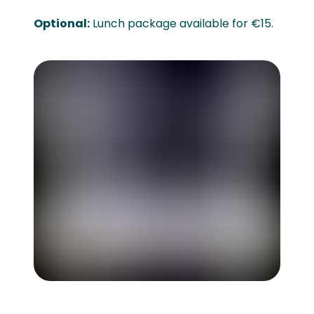
Optional:
Lunch package available for €15.