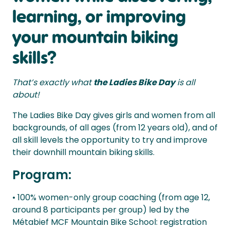
learning, or improving
your mountain biking
skills?
That’s exactly what
the Ladies Bike Day
is all
about!
The Ladies Bike Day gives girls and women from all
backgrounds, of all ages (from 12 years old), and of
all skill levels the opportunity to try and improve
their downhill mountain biking skills.
Program:
• 100% women-only group coaching (from age 12,
around 8 participants per group) led by the
Métabief MCF Mountain Bike School: registration