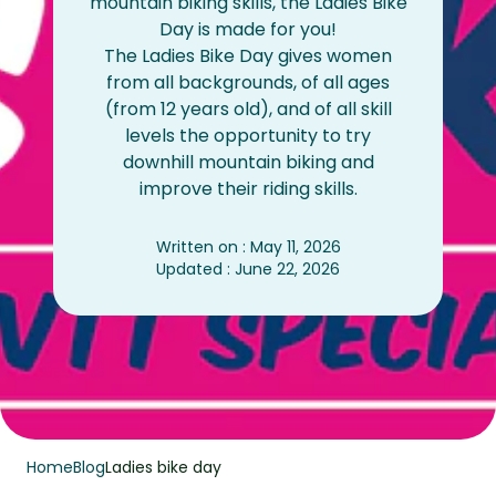
mountain biking skills, the Ladies Bike
Day is made for you!
The Ladies Bike Day gives women
from all backgrounds, of all ages
(from 12 years old), and of all skill
levels the opportunity to try
downhill mountain biking and
improve their riding skills.
Written on : May 11, 2026
Updated : June 22, 2026
Home
Blog
Ladies bike day