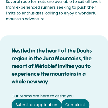
Several race formats are available to suit all levels,
from experienced runners seeking to push their
limits to enthusiasts looking to enjoy a wonderful
mountain adventure.
Nestled in the heart of the Doubs
region in the Jura Mountains, the
resort of Métabief invites you to
experience the mountains in a
whole new way.
Our teams are here to assist you.
Submit an application
Complaint