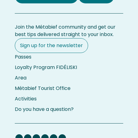
Join the Métabief community and get our
best tips delivered straight to your inbox.
Sign up for the newsletter
Passes
Loyalty Program FIDÉLISKI
Area
Métabief Tourist Office
Activities
Do you have a question?