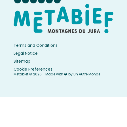
Terms and Conditions
Legal Notice
Sitemap
Cookie Preferences
Metabief © 2026 - Made with ❤️ by Un Autre Monde