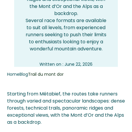
the Mont d’Or and the Alps as a
backdrop.
Several race formats are available
to suit all levels, from experienced
runners seeking to push their limits
to enthusiasts looking to enjoy a
wonderful mountain adventure.
Written on : June 22, 2026
Updated : June 22, 2026
Home
Blog
Trail du mont dor
Starting from Métabief, the routes take runners
through varied and spectacular landscapes: dense
forests, technical trails, panoramic ridges and
exceptional views, with the Mont d’Or and the Alps
as a backdrop.