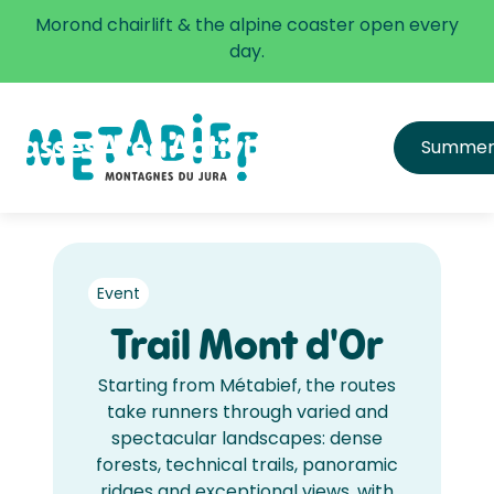
✅ The alpine coaster is open every day.
Morond chairlift & the alpine coaster open every
Learn more
day.
Passes
Area
Activities
Infos
Summe
All passes
Directions
Price list
Get equipped & learn
Hours and Schedule
FAQ
Safety
Event
Trail Mont d'Or
Starting from Métabief, the routes
take runners through varied and
spectacular landscapes: dense
forests, technical trails, panoramic
ridges and exceptional views, with